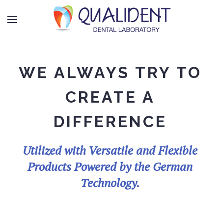
WE ALWAYS TRY TO
CREATE A
DIFFERENCE
Utilized with Versatile and Flexible
Products Powered by the German
Technology.