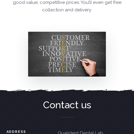
good value, competitive prices. You’ll even get free
collection and delivery.
Contact us
ADDRESS
Qualident Dental Lab