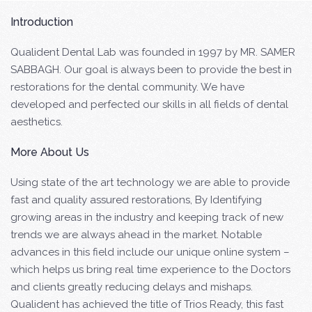
Introduction
Qualident Dental Lab was founded in 1997 by MR. SAMER
SABBAGH. Our goal is always been to provide the best in
restorations for the dental community. We have
developed and perfected our skills in all fields of dental
aesthetics.
More About Us
Using state of the art technology we are able to provide
fast and quality assured restorations, By Identifying
growing areas in the industry and keeping track of new
trends we are always ahead in the market. Notable
advances in this field include our unique online system –
which helps us bring real time experience to the Doctors
and clients greatly reducing delays and mishaps.
Qualident has achieved the title of Trios Ready, this fast