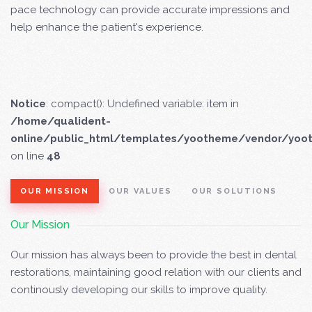
pace technology can provide accurate impressions and
help enhance the patient's experience.
Notice
: compact(): Undefined variable: item in
/home/qualident-
online/public_html/templates/yootheme/vendor/yoo
on line
48
OUR MISSION
OUR VALUES
OUR SOLUTIONS
Our Mission
Our mission has always been to provide the best in dental
restorations, maintaining good relation with our clients and
continously developing our skills to improve quality.