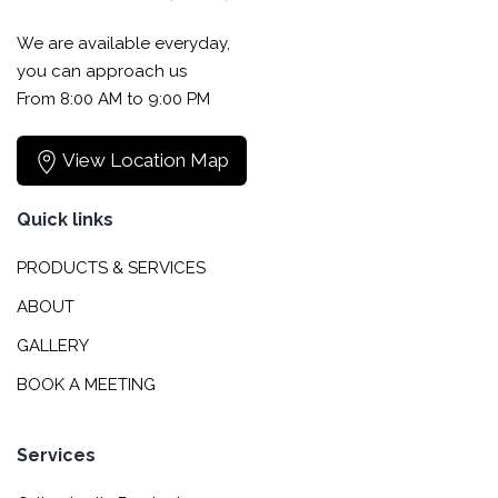
We are available everyday,
you can approach us
From 8:00 AM to 9:00 PM
View Location Map
Quick links
PRODUCTS & SERVICES
ABOUT
GALLERY
BOOK A MEETING
Services