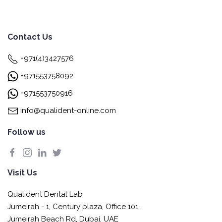
Contact Us
+971(4)3427576
+971553758092
+971553750916
info@qualident-online.com
Follow us
Visit Us
Qualident Dental Lab
Jumeirah - 1, Century plaza, Office 101,
Jumeirah Beach Rd, Dubai, UAE