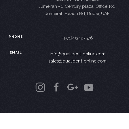
Jumeirah - 1, Century plaza, Office 101,
Jumeirah Beach Rd, Dubai, UAE
PHONE
+971(4)3427576
EMAIL
info@qualident-online.com
sales@qualident-online.com