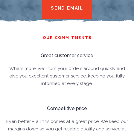
SEND EMAIL
OUR COMMITMENTS
Great customer service
What’s more, we’ll turn your orders around quickly and
give you excellent customer service, keeping you fully
informed at every stage.
Competitive price
Even better – all this comes at a great price. We keep our
margins down so you get reliable quality and service at