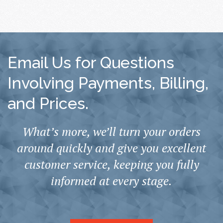
Email Us for Questions
Involving Payments, Billing,
and Prices.
What’s more, we’ll turn your orders
around quickly and give you excellent
customer service, keeping you fully
informed at every stage.