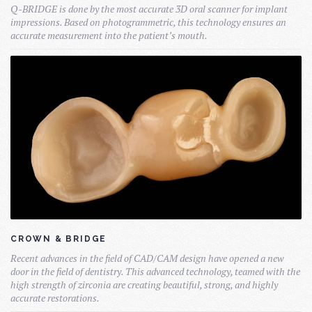
Q-BRIDGE is done by the most accurate 3D oral scanner for implant
impressions. Based on photogrammetric, this technology ensures an
accurate measurement into the patient’s mouth.
CROWN & BRIDGE
Recent advances in the field of CAD/CAM design have opened a new
door in the field of dentistry. This advanced technology, teamed with the
high strength of zirconia are creating beautiful, strong, and highly
accurate restorations.