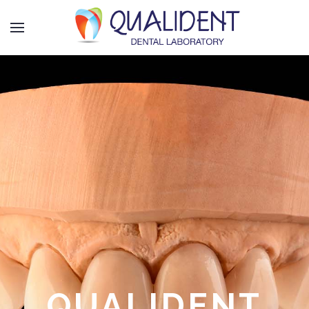
QUALIDENT