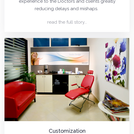
experience to the Doctors and clients greatly
reducing delays and mishaps.
read the full story...
Customization