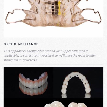
ORTHO APPLIANCE
This appliance is designed to expand your upper arch (and if
applicable, to correct your crossbite) so we'll have the room to later
straighten all your teeth.