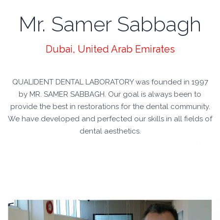
Mr. Samer Sabbagh
Dubai, United Arab Emirates
QUALIDENT DENTAL LABORATORY was founded in 1997
by MR. SAMER SABBAGH. Our goal is always been to
provide the best in restorations for the dental community.
We have developed and perfected our skills in all fields of
dental aesthetics.