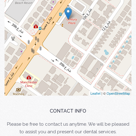
Leaflet
| ©
OpenStreetMap
CONTACT INFO
Please be free to contact us anytime. We will be pleased
to assist you and present our dental services.