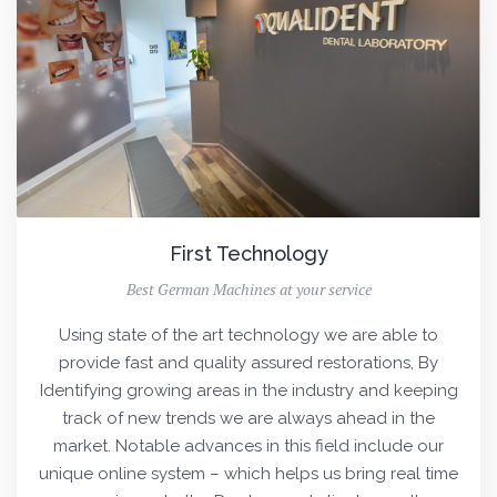
First Technology
Best German Machines at your service
Using state of the art technology we are able to
provide fast and quality assured restorations, By
Identifying growing areas in the industry and keeping
track of new trends we are always ahead in the
market. Notable advances in this field include our
unique online system – which helps us bring real time