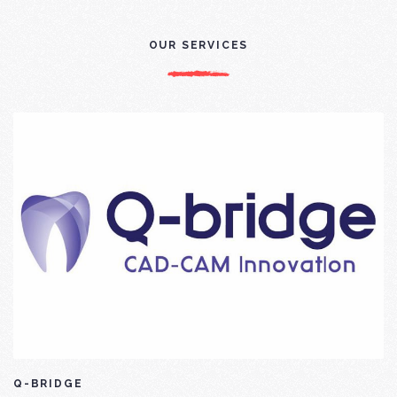
OUR SERVICES
Q-BRIDGE