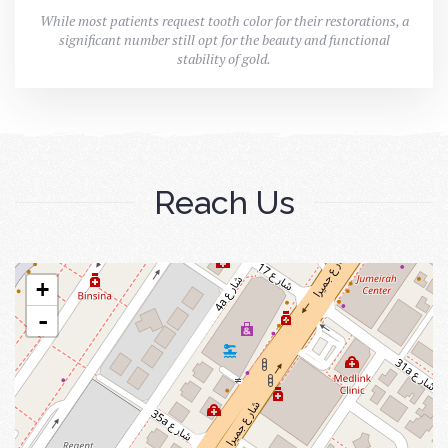
While most patients request tooth color for their restorations, a
significant number still opt for the beauty and functional
stability of gold.
Reach Us
+
-