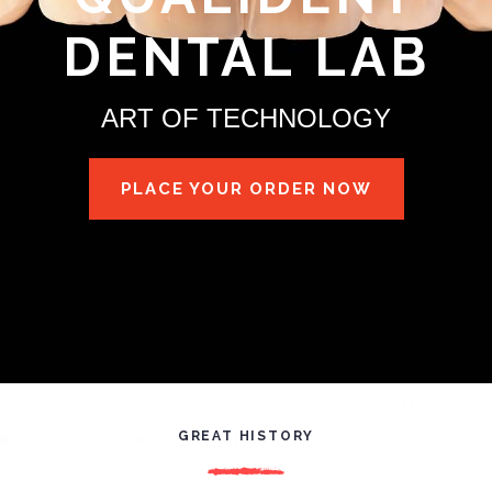
DENTAL LAB
ART OF TECHNOLOGY
PLACE YOUR ORDER NOW
GREAT HISTORY