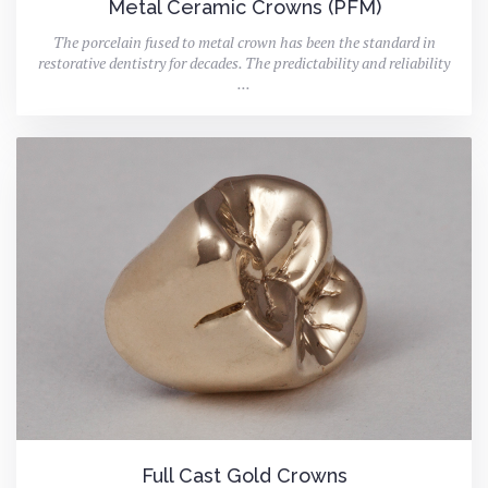
Metal Ceramic Crowns (PFM)
The porcelain fused to metal crown has been the standard in
restorative dentistry for decades. The predictability and reliability
...
Full Cast Gold Crowns