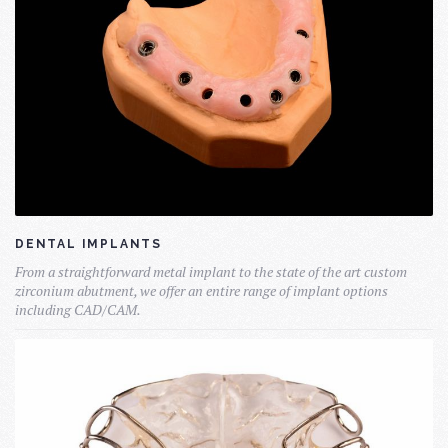
DENTAL IMPLANTS
From a straightforward metal implant to the state of the art custom
zirconium abutment, we offer an entire range of implant options
including CAD/CAM.