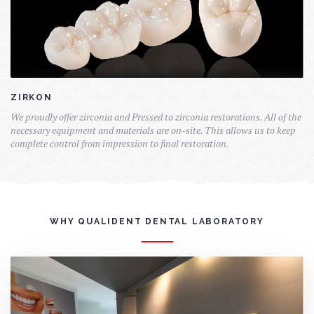
ZIRKON
We proudly offer zirconia and Pressed to zirconia restorations. All of the
necessary equipment and materials are on-site. This allows us to keep
complete control from impression to final restoration.
WHY QUALIDENT DENTAL LABORATORY