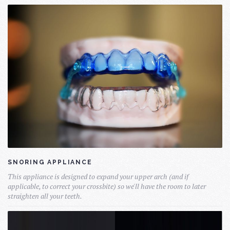
SNORING APPLIANCE
This appliance is designed to expand your upper arch (and if
applicable, to correct your crossbite) so we'll have the room to later
straighten all your teeth.