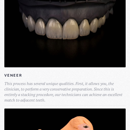
VENEER
This process has several unique qualities. First, it allows you, the
clinician, to perform a very conservative preparation. Since this is
entirely a stacking procedure, our technicians can achieve an excellent
match to adjacent teeth.