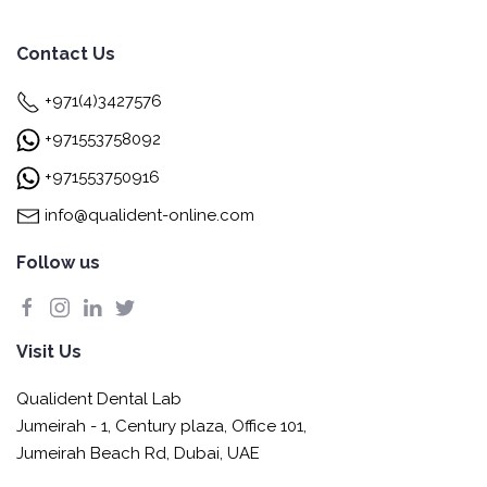
Contact Us
+971(4)3427576
+971553758092
+971553750916
info@qualident-online.com
Follow us
Visit Us
Qualident Dental Lab
Jumeirah - 1, Century plaza, Office 101,
Jumeirah Beach Rd, Dubai, UAE