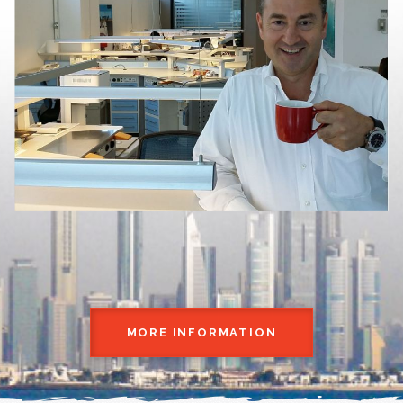
MORE INFORMATION