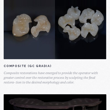
COMPOSITE (GC GRADIA)
Composite restorations have emerged to provide the operator with
greater control over the restorative process by sculpting the final
restora- tion to the desired morphology and color.