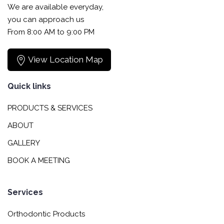
We are available everyday,
you can approach us
From 8:00 AM to 9:00 PM
View Location Map
Quick links
PRODUCTS & SERVICES
ABOUT
GALLERY
BOOK A MEETING
Services
Orthodontic Products