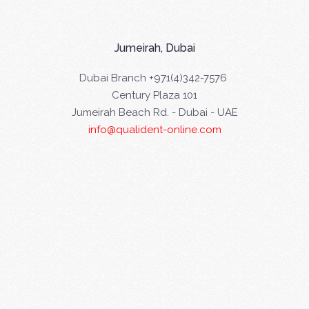
Jumeirah, Dubai
Dubai Branch +971(4)342-7576
Century Plaza 101
Jumeirah Beach Rd. - Dubai - UAE
info@qualident-online.com