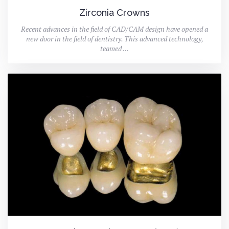
Zirconia Crowns
Recent advances in the field of CAD/CAM design have opened a
new door in the field of dentistry. This advanced technology,
teamed ...