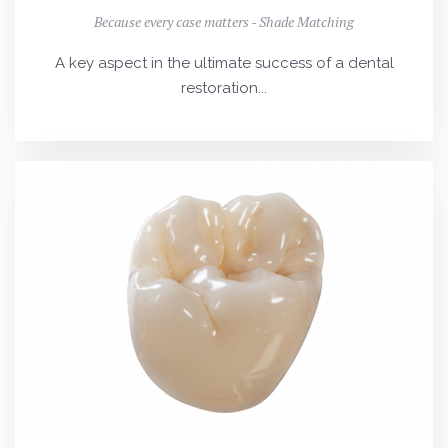
Because every case matters - Shade Matching
A key aspect in the ultimate success of a dental
restoration...